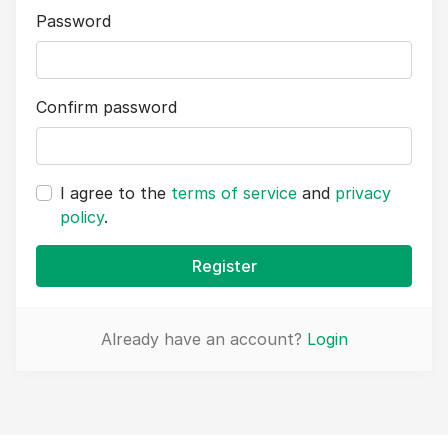
Password
Confirm password
I agree to the
terms of service
and
privacy
policy
.
Register
Already have an account?
Login